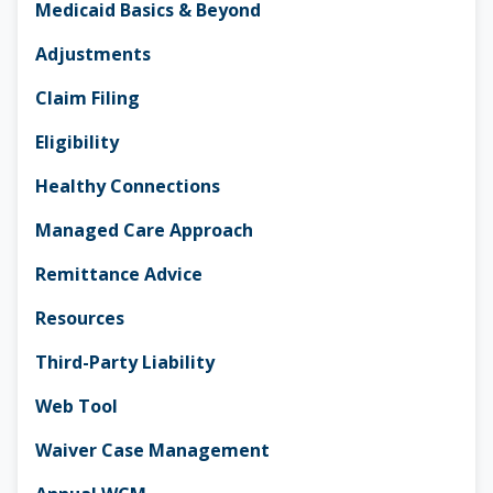
Medicaid Basics & Beyond
Adjustments
Claim Filing
Eligibility
Healthy Connections
Managed Care Approach
Remittance Advice
Resources
Third-Party Liability
Web Tool
Waiver Case Management