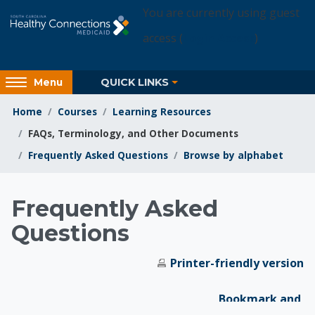
Skip to main content
You are currently using guest
access (
Login Access
)
Access
QUICK LINKS
Menu
hidden
sidebar
Home
Courses
Learning Resources
block
FAQs, Terminology, and Other Documents
region.
Frequently Asked Questions
Browse by alphabet
Learning Resources
Frequently Asked
Questions
Printer-friendly version