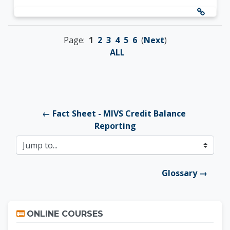
Page:
1
2
3
4
5
6
(
Next
)
ALL
← Fact Sheet - MIVS Credit Balance 
Reporting
Jump to...
Glossary →
Skip Online Courses
ONLINE COURSES