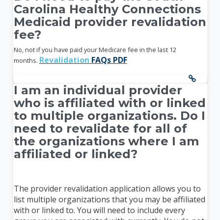
Carolina Healthy Connections
Medicaid provider revalidation
fee?
No, not if you have paid your Medicare fee in the last 12
Revalidation
FAQs PDF
months.
I am an individual provider
who is affiliated with or linked
to multiple organizations. Do I
need to revalidate for all of
the organizations where I am
affiliated or linked?
The provider revalidation application allows you to
list multiple organizations that you may be affiliated
with or linked to. You will need to include every