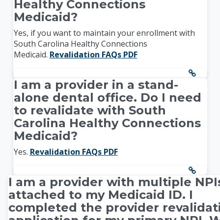
Healthy Connections
Medicaid?
Yes, if you want to maintain your enrollment with
South Carolina Healthy Connections
Medicaid.
Revalidation FAQs PDF
I am a provider in a stand-
alone dental office. Do I need
to revalidate with South
Carolina Healthy Connections
Medicaid?
Yes.
Revalidation FAQs PDF
I am a provider with multiple NPI
attached to my Medicaid ID. I
completed the provider revalidat