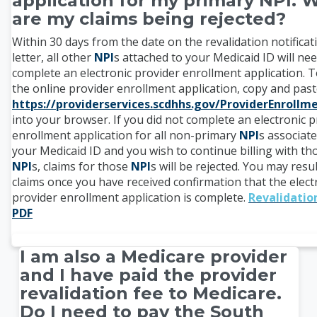
application for my primary NPI. 
are my claims being rejected?
Within 30 days from the date on the revalidation notificat
letter, all other
NPI
s attached to your Medicaid ID will nee
complete an electronic provider enrollment application. T
the online provider enrollment application, copy and pas
https://providerservices.scdhhs.gov/ProviderEnroll
into your browser. If you did not complete an electronic p
enrollment application for all non-primary
NPI
s associat
your Medicaid ID and you wish to continue billing with th
NPI
s, claims for those
NPI
s will be rejected. You may res
claims once you have received confirmation that the elect
provider enrollment application is complete.
Revalidatio
PDF
I am also a Medicare provider
and I have paid the provider
revalidation fee to Medicare.
Do I need to pay the South