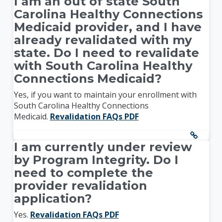
I am an out of state South
Carolina Healthy Connections
Medicaid provider, and I have
already revalidated with my
state. Do I need to revalidate
with South Carolina Healthy
Connections Medicaid?
Yes, if you want to maintain your enrollment with
South Carolina Healthy Connections
Medicaid.
Revalidation FAQs PDF
I am currently under review
by Program Integrity. Do I
need to complete the
provider revalidation
application?
Yes.
Revalidation FAQs PDF