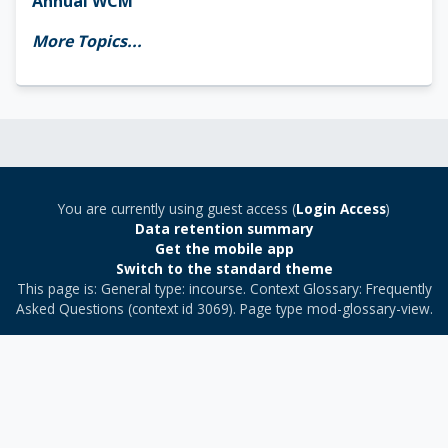
Annual WCM
More Topics...
You are currently using guest access (
Login Access
)
Data retention summary
Get the mobile app
Switch to the standard theme
This page is: General type: incourse. Context Glossary: Frequently
Asked Questions (context id 3069). Page type mod-glossary-view.