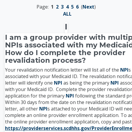
Page:
1
2
3
4
5
6
(
Next
)
ALL
I
I am a group provider with multi
NPIs associated with my Medicaid
How do I complete the provider
revalidation process?
Your revalidation notification letter will list all of the
NPI
s
associated with your Medicaid ID. The revalidation notific
letter will identify one
NPI
as being the primary
NPI
assoc
with your Medicaid ID. Complete the provider revalidatio
application for the primary
NPI
following the standard pr
Within 30 days from the date on the revalidation notificat
letter, all other
NPI
s attached to your Medicaid ID will nee
complete an online provider enrollment application. To a
the online provider enrollment application, copy and pas
https://providerservices.scdhhs.gov/ProviderEnroll