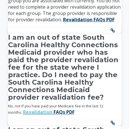
group you are associated with currently. You do not
need to complete a provider revalidation application
for each group. The group provider is responsible
for provider revalidation.
Revalidation FAQs PDF
I am an out of state South
Carolina Healthy Connections
Medicaid provider who has
paid the provider revalidation
fee for the state where I
practice. Do I need to pay the
South Carolina Healthy
Connections Medicaid
provider revalidation fee?
No, not if you have paid your Medicare fee in the last 12
Revalidation
FAQs PDF
months.