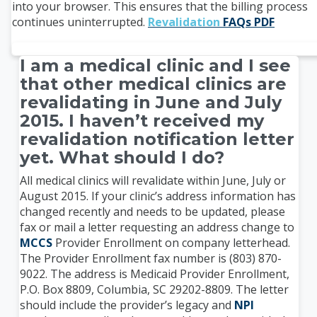
into your browser. This ensures that the billing process
continues uninterrupted.
Revalidation
FAQs PDF
I am a medical clinic and I see
that other medical clinics are
revalidating in June and July
2015. I haven’t received my
revalidation notification letter
yet. What should I do?
All medical clinics will revalidate within June, July or
August 2015. If your clinic’s address information has
changed recently and needs to be updated, please
fax or mail a letter requesting an address change to
MCCS
Provider Enrollment on company letterhead.
The Provider Enrollment fax number is (803) 870-
9022. The address is Medicaid Provider Enrollment,
P.O. Box 8809, Columbia, SC 29202-8809. The letter
should include the provider’s legacy and
NPI