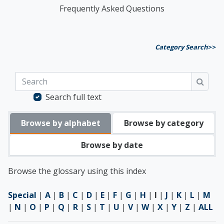
Frequently Asked Questions
Category Search
>>
Search
Searc
Search full text
Browse by alphabet
Browse by category
Browse by date
Browse the glossary using this index
Special
|
A
|
B
|
C
|
D
|
E
|
F
|
G
|
H
|
I
|
J
|
K
|
L
|
M
|
N
|
O
|
P
|
Q
|
R
|
S
|
T
|
U
|
V
|
W
|
X
|
Y
|
Z
|
ALL