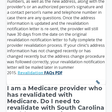
numbers, as well as the new address, along with the
provider’s or an authorized person’s signature and
a contact person’s name and telephone number in
case there are any questions. Once the address
information is updated and the revalidation
notification letter is re-sent, the provider will still
have 30 days from the date on the original
revalidation notification letter to fully complete the
provider revalidation process. If your clinic’s address
information has not changed recently or has
changed recently but the address change procedure
was followed correctly, your revalidation notification
letter will be mailed later in summer
2015.
Revalidation
FAQs PDF
I am a Medicare provider who
has revalidated with
Medicare. Do I need to
revalidate with South Carolina