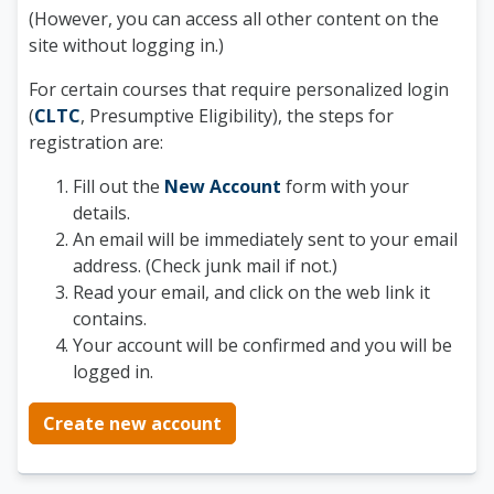
(However, you can access all other content on the
site without logging in.)
For certain courses that require personalized login
(
CLTC
, Presumptive Eligibility), the steps for
registration are:
Fill out the
New Account
form with your
details.
An email will be immediately sent to your email
address. (Check junk mail if not.)
Read your email, and click on the web link it
contains.
Your account will be confirmed and you will be
logged in.
Create new account