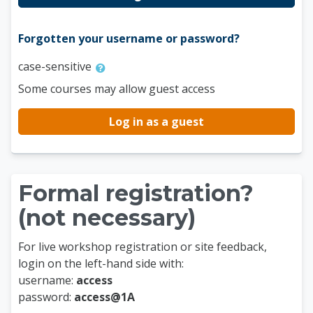
Forgotten your username or password?
case-sensitive
Some courses may allow guest access
Log in as a guest
Formal registration?
(not necessary)
For live workshop registration or site feedback,
login on the left-hand side with:
username:
access
password:
access@1A