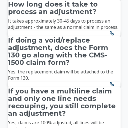
How long does it take to
process an adjustment?
It takes approximately 30-45 days to process an
adjustment - the same as a normal claim in process.
If doing a void/replace
adjustment, does the Form
130 go along with the CMS-
1500 claim form?
Yes, the replacement claim will be attached to the
Form 130.
If you have a multiline claim
and only one line needs
recouping, you still complete
an adjustment?
Yes, claims are 100% adjusted, all lines will be