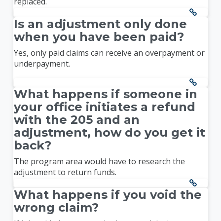
replaced.
Is an adjustment only done
when you have been paid?
Yes, only paid claims can receive an overpayment or
underpayment.
What happens if someone in
your office initiates a refund
with the 205 and an
adjustment, how do you get it
back?
The program area would have to research the
adjustment to return funds.
What happens if you void the
wrong claim?