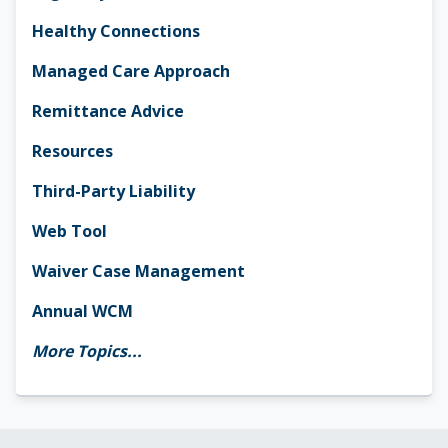
Healthy Connections
Managed Care Approach
Remittance Advice
Resources
Third-Party Liability
Web Tool
Waiver Case Management
Annual WCM
More Topics...