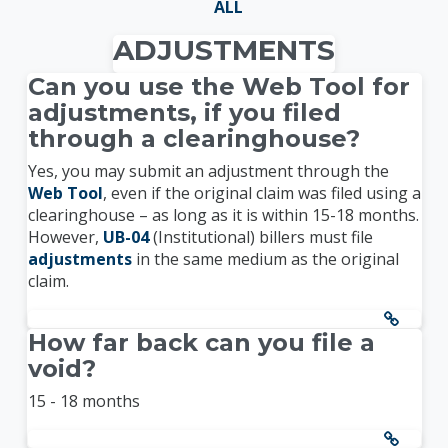
ALL
ADJUSTMENTS
Can you use the Web Tool for
adjustments, if you filed
through a clearinghouse?
Yes, you may submit an adjustment through the
Web Tool
, even if the original claim was filed using a
clearinghouse – as long as it is within 15-18 months.
However,
UB-04
(Institutional) billers must file
adjustments
in the same medium as the original
claim.
How far back can you file a
void?
15 - 18 months