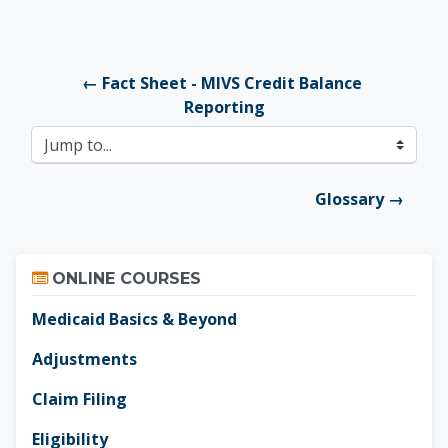
← Fact Sheet - MIVS Credit Balance 
Reporting
Jump to...
Glossary →
Skip Online Courses
ONLINE COURSES
Medicaid Basics & Beyond
Adjustments
Claim Filing
Eligibility