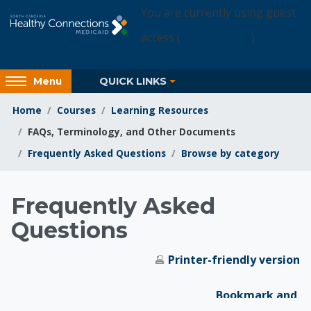
Skip to main content
You are currently using guest
access (
Login Access
)
Access
QUICK LINKS
Menu
hidden
sidebar
Home
Courses
Learning Resources
block
FAQs, Terminology, and Other Documents
region.
Frequently Asked Questions
Browse by category
Learning Resources
Frequently Asked
Questions
Printer-friendly version