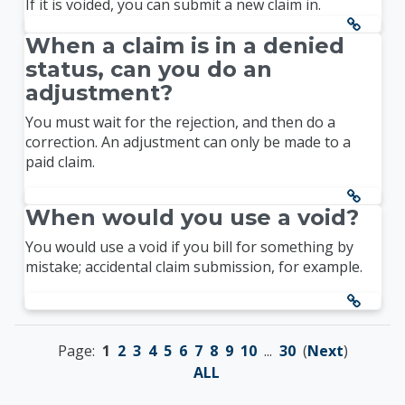
If it is voided, you can submit a new claim in.
When a claim is in a denied
status, can you do an
adjustment?
You must wait for the rejection, and then do a
correction. An adjustment can only be made to a
paid claim.
When would you use a void?
You would use a void if you bill for something by
mistake; accidental claim submission, for example.
Page:
1
2
3
4
5
6
7
8
9
10
...
30
(
Next
)
ALL