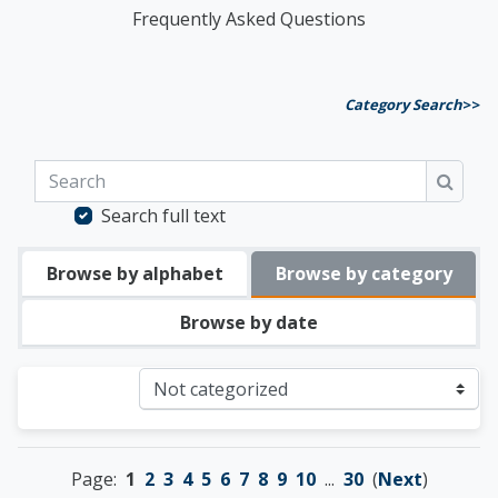
Frequently Asked Questions
Category Search
>>
Search
Searc
Search full text
Browse by alphabet
Browse by category
Browse by date
Categories
Page:
1
2
3
4
5
6
7
8
9
10
...
30
(
Next
)