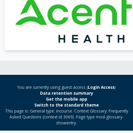
You are currently using guest access (
Login Access
)
Data retention summary
Get the mobile app
Switch to the standard theme
This page is: General type: incourse. Context Glossary: Frequently
Asked Questions (context id 3069). Page type mod-glossary-
showentry.