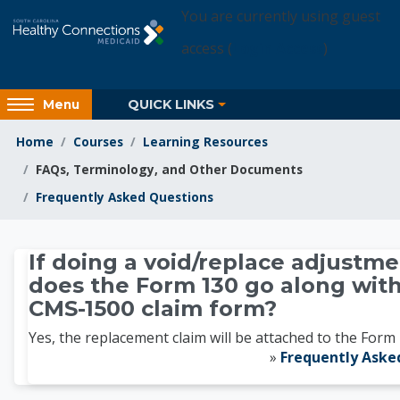
Skip to main content
You are currently using guest
access (
Login Access
)
Access
QUICK LINKS
Menu
hidden
sidebar
Home
Courses
Learning Resources
block
FAQs, Terminology, and Other Documents
region.
Frequently Asked Questions
Learning Resources
If doing a void/replace adjustme
does the Form 130 go along with
CMS-1500 claim form?
Yes, the replacement claim will be attached to the Form 
»
Frequently Aske