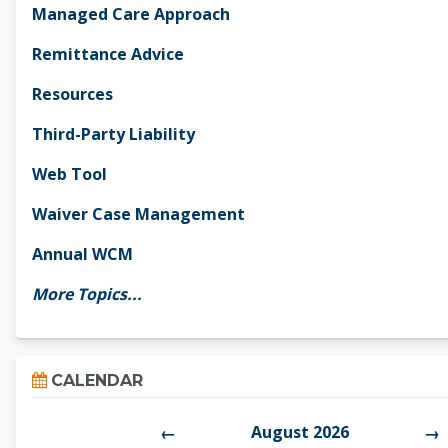
Managed Care Approach
Remittance Advice
Resources
Third-Party Liability
Web Tool
Waiver Case Management
Annual WCM
More Topics...
Skip Calendar
CALENDAR
August 2026
←
→