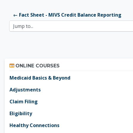
← Fact Sheet - MIVS Credit Balance Reporting
Jump to...
Skip Online Courses
ONLINE COURSES
Medicaid Basics & Beyond
Adjustments
Claim Filing
Eligibility
Healthy Connections