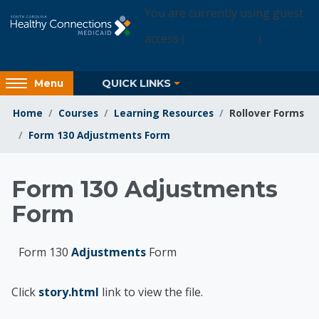
Skip to main content
You are currently using guest
access (
Login Access
)
Access
QUICK LINKS
Menu
hidden
sidebar
Home
Courses
Learning Resources
Rollover Forms
block
Form 130 Adjustments Form
region.
Learning Resources
Form 130 Adjustments
Form
Form 130
Adjustments
Form
Click
story.html
link to view the file.