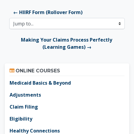
← HIIRF Form (Rollover Form)
Jump to...
Making Your Claims Process Perfectly 
(Learning Games) →
Skip Online Courses
ONLINE COURSES
Medicaid Basics & Beyond
Adjustments
Claim Filing
Eligibility
Healthy Connections