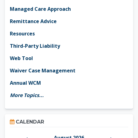
Managed Care Approach
Remittance Advice
Resources
Third-Party Liability
Web Tool
Waiver Case Management
Annual WCM
More Topics...
Skip Calendar
CALENDAR
August 2026