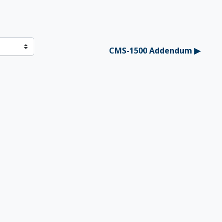
CMS-1500 Addendum ▶︎