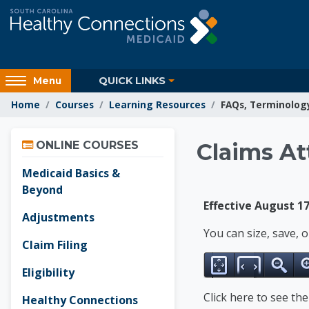
Skip to main content
Access
QUICK LINKS
Menu
hidden
Home
Courses
Learning Resources
FAQs, Terminolog
sidebar
block
Skip Online Courses
region.
Learnin
ONLINE COURSES
Claims At
Medicaid Basics &
Beyond
Effective August 17
Adjustments
You can size, save, 
Claim Filing
Eligibility
Click here to see th
Healthy Connections