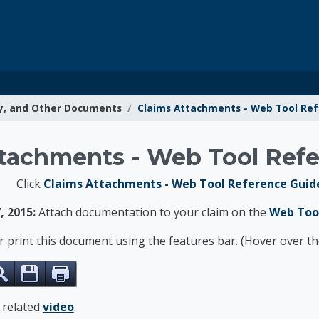
y, and Other Documents
Claims Attachments - Web Tool Re
g Resources
tachments - Web Tool Ref
Click
Claims Attachments - Web Tool Reference Guide
, 2015:
Attach documentation to your claim on the
Web Too
or print this document using the features bar. (Hover over 
e related
video
.