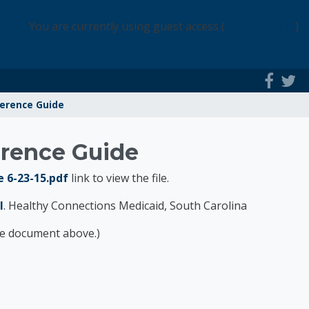
You are currently using guest access (
Login Access
)
ference Guide
erence Guide
 6-23-15.pdf
link to view the file.
l
. Healthy Connections Medicaid, South Carolina
the document above.)