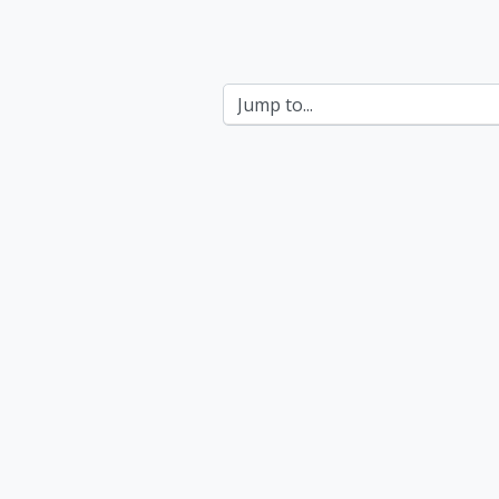
Jump to...