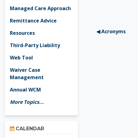
Managed Care Approach
Remittance Advice
◀︎ Acronyms
Resources
Third-Party Liability
Web Tool
Waiver Case
Management
Annual WCM
More Topics...
Skip Calendar
CALENDAR