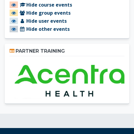
Hide course events
Hide group events
Hide user events
Hide other events
Skip Partner Training
PARTNER TRAINING