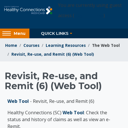
Skip to main content
You are currently using guest
access (
Login Access
)
Access
QUICK LINKS
Menu
hidden
sidebar
Home
Courses
Learning Resources
The Web Tool
block
Revisit, Re-use, and Remit (6) (Web Tool)
region.
Learning Resources
Revisit, Re-use, and
Remit (6) (Web Tool)
Web Tool
- Revisit, Re-use, and Remit (6)
Healthy Connections (SC)
Web Tool
: Check the
status and history of claims as well as view an e-
Remit.