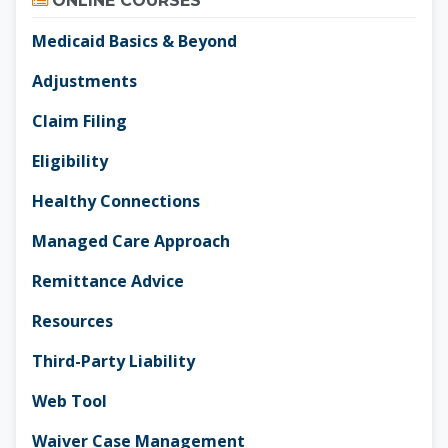
ONLINE COURSES
Medicaid Basics & Beyond
Adjustments
Claim Filing
Eligibility
Healthy Connections
Managed Care Approach
Remittance Advice
Resources
Third-Party Liability
Web Tool
Waiver Case Management