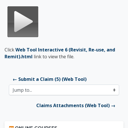
Click
Web Tool Interactive 6 (Revisit, Re-use, and
Remit).html
link to view the file.
← Submit a Claim (5) (Web Tool)
Jump to...
Claims Attachments (Web Tool) →
Skip Online Courses