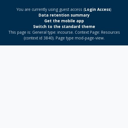
You are currently using guest access (
Login Access
)
Data retention summary
Get the mobile app
Switch to the standard theme
This page is: General type: incourse. Context Page: Resources
(context id 3840). Page type mod-page-view.