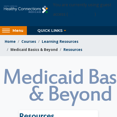
Skip to main content
You are currently using guest
access (
Login Access
)
Access
QUICK LINKS
Menu
hidden
sidebar
Home
Courses
Learning Resources
block
Medicaid Basics & Beyond
Resources
region.
Learning Resources
Resources