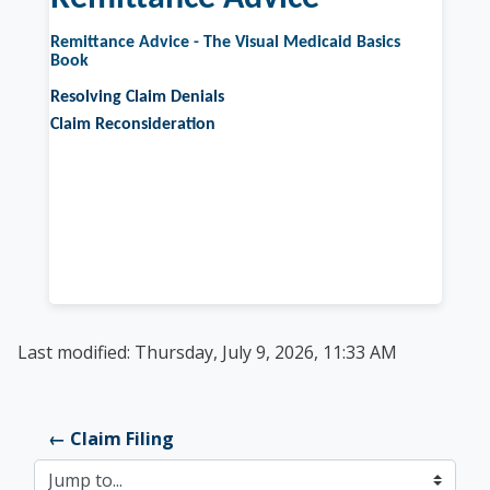
Remittance Advice - The Visual Medicaid Basics
Book
Resolving Claim Denials
Claim Reconsideration
Last modified: Thursday, July 9, 2026, 11:33 AM
← Claim Filing