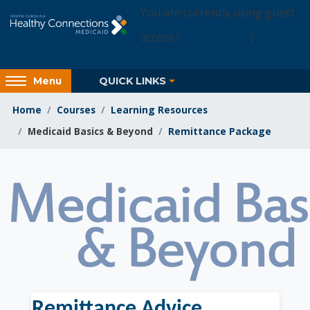
Skip to main content
You are currently using guest
access (
Login Access
)
Access
QUICK LINKS
Menu
hidden
sidebar
Home
Courses
Learning Resources
block
Medicaid Basics & Beyond
Remittance Package
region.
Learning Resources
Remittance Advice