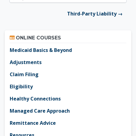
Jump to...
Third-Party Liability →
Skip Online Courses
ONLINE COURSES
Medicaid Basics & Beyond
Adjustments
Claim Filing
Eligibility
Healthy Connections
Managed Care Approach
Remittance Advice
Resources