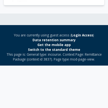
You are currently using guest access (
Login Access
)
Data retention summary
Get the mobile app
Switch to the standard theme
This page is: General type: incourse. Context Page: Remittance
Package (context id 3837). Page type mod-page-view.