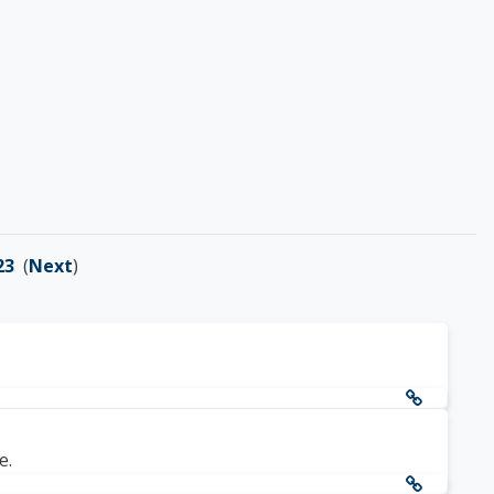
23
(
Next
)
e.