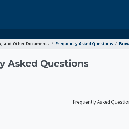
y, and Other Documents
Frequently Asked Questions
Brow
g Resources
y Asked Questions
Frequently Asked Questio