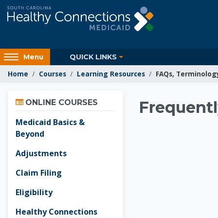
Skip to main content
Access
QUICK LINKS
Menu
hidden
Home
Courses
Learning Resources
FAQs, Terminolog
sidebar
block
Skip Online Courses
region.
Learnin
ONLINE COURSES
Frequentl
Medicaid Basics &
Beyond
Adjustments
Claim Filing
Eligibility
Healthy Connections