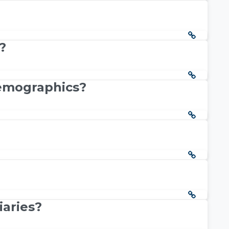
?
demographics?
iaries?