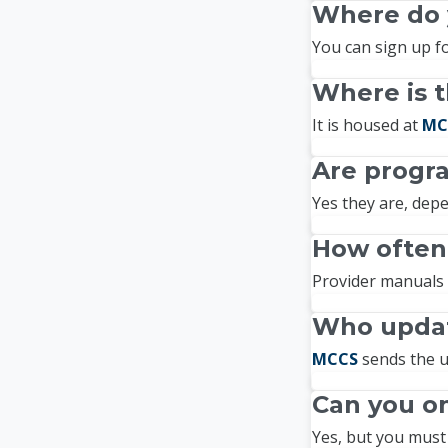
Where do y
You can sign up fo
Where is t
It is housed at
MC
Are progr
Yes they are, depe
How often
Provider manuals 
Who updat
MCCS
sends the u
Can you on
Yes, but you must 