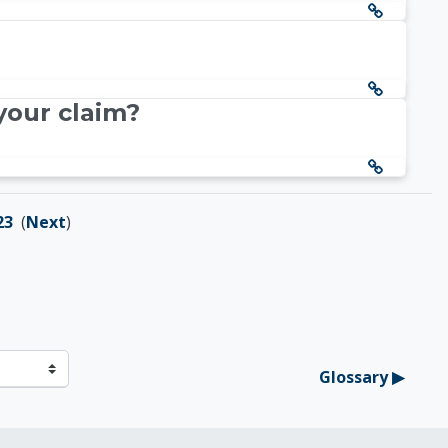
your claim?
23
(
Next
)
Glossary ▶︎