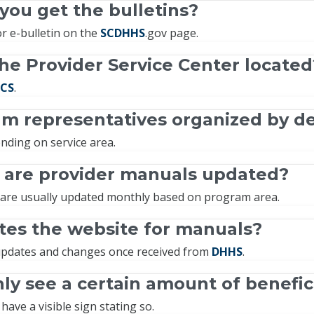
ou get the bulletins?
r e-bulletin on the
SCDHHS
.gov page.
he Provider Service Center located
CS
.
am representatives organized by 
nding on service area.
 are provider manuals updated?
are usually updated monthly based on program area.
es the website for manuals?
pdates and changes once received from
DHHS
.
ly see a certain amount of benefic
have a visible sign stating so.