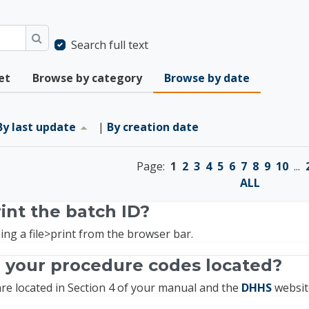
Search full text
Search
et
Browse by category
Browse by date
ast update ascending
By last update
|
By creation date
Page:
1
2
3
4
5
6
7
8
9
10
...
ALL
int the batch ID?
ing a file>print from the browser bar.
 your procedure codes located?
re located in Section 4 of your manual and the
DHHS
websit