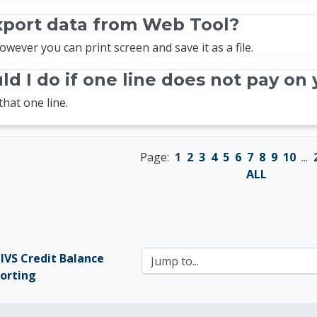
xport data from Web Tool?
owever you can print screen and save it as a file.
d I do if one line does not pay on 
that one line.
Page:
1
2
3
4
5
6
7
8
9
10
...
ALL
MIVS Credit Balance 
Jump to...
orting