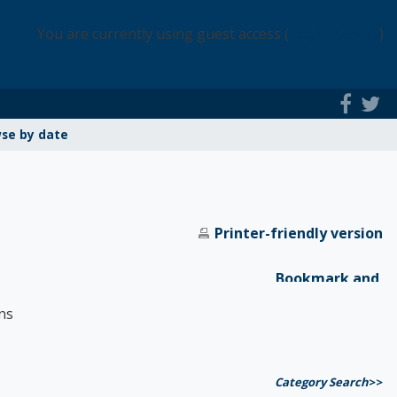
You are currently using guest access (
Login Access
)
se by date
Printer-friendly version
ns
Category Search
>>