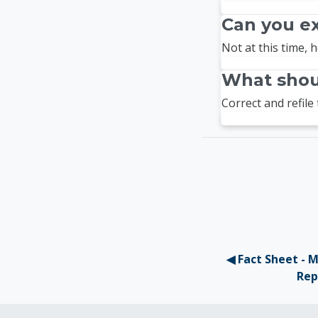
Can you e
Not at this time, h
What shoul
Correct and refile 
◀︎ Fact Sheet - 
Rep