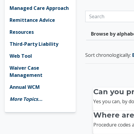
Managed Care Approach
Search
Remittance Advice
Resources
Browse by alphab
Third-Party Liability
Currently sorted By l
Sort chronologically:
Web Tool
Waiver Case
Management
Annual WCM
Can you pr
More Topics...
Yes you can, by do
Where are
Procedure codes a