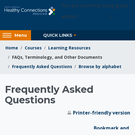
Skip to main content
You are currently using guest
access (
Login Access
)
Access
QUICK LINKS
Menu
hidden
sidebar
Home
Courses
Learning Resources
block
FAQs, Terminology, and Other Documents
region.
Frequently Asked Questions
Browse by alphabet
Learning Resources
Frequently Asked
Questions
Printer-friendly version