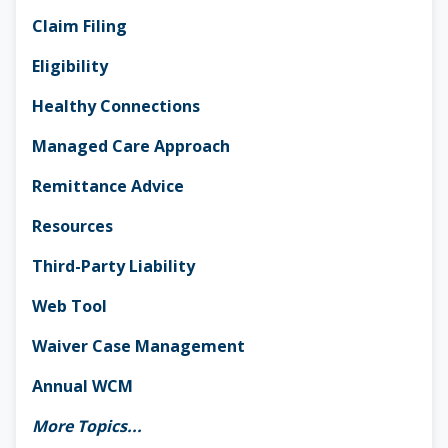
Claim Filing
Eligibility
Healthy Connections
Managed Care Approach
Remittance Advice
Resources
Third-Party Liability
Web Tool
Waiver Case Management
Annual WCM
More Topics...