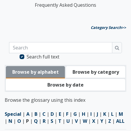
Frequently Asked Questions
Category Search
>>
Search
Searc
Search full text
Browse by alphabet
Browse by category
Browse by date
Browse the glossary using this index
Special
|
A
|
B
|
C
|
D
|
E
|
F
|
G
|
H
|
I
|
J
|
K
|
L
|
M
|
N
|
O
|
P
|
Q
|
R
|
S
|
T
|
U
|
V
|
W
|
X
|
Y
|
Z
|
ALL