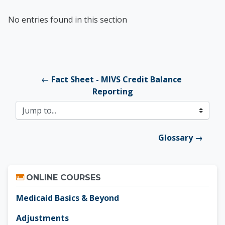
No entries found in this section
← Fact Sheet - MIVS Credit Balance 
Reporting
Jump to...
Glossary →
Skip Online Courses
ONLINE COURSES
Medicaid Basics & Beyond
Adjustments