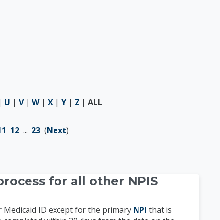
|
U
|
V
|
W
|
X
|
Y
|
Z
|
ALL
11
12
...
23
(
Next
)
rocess for all other NPIS
r Medicaid ID except for the primary
NPI
that is