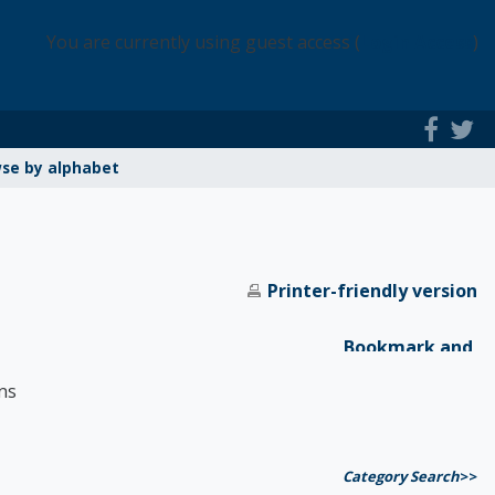
You are currently using guest access (
Login Access
)
se by alphabet
Printer-friendly version
ns
Category Search
>>