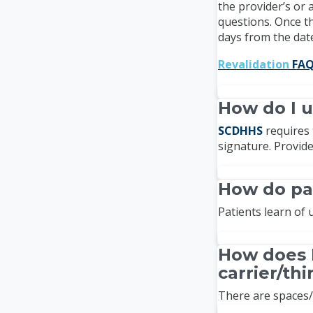
the provider’s or
questions. Once th
days from the date
Revalidation
FAQ
How do I u
SCDHHS
requires 
signature. Provid
How do pa
Patients learn of
How does 
carrier/th
There are spaces/s