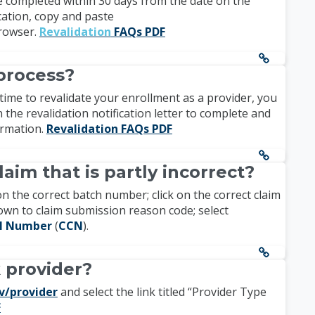
 be completed within 30 days from the date on the
ication, copy and paste
rowser.
Revalidation
FAQs PDF
process?
s time to revalidate your enrollment as a provider, you
n the revalidation notification letter to complete and
formation.
Revalidation FAQs PDF
laim that is partly incorrect?
on the correct batch number; click on the correct claim
l down to claim submission reason code; select
ol Number
(
CCN
).
k provider?
v/provider
and select the link titled “Provider Type
F