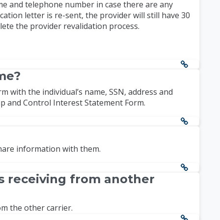
ame and telephone number in case there are any
ion letter is re-sent, the provider will still have 30
plete the provider revalidation process.
ame?
rm with the individual’s name, SSN, address and
ip and Control Interest Statement Form.
share information with them.
s receiving from another
m the other carrier.