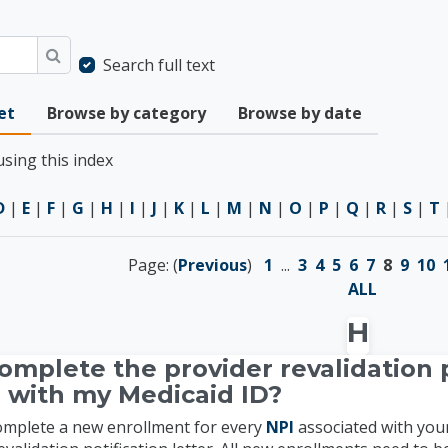
Search full text
Search
et
Browse by category
Browse by date
sing this index
D
|
E
|
F
|
G
|
H
|
I
|
J
|
K
|
L
|
M
|
N
|
O
|
P
|
Q
|
R
|
S
|
T
Page: (
Previous
)
1
...
3
4
5
6
7
8
9
10
ALL
H
omplete the provider revalidation p
 with my Medicaid ID?
complete a new enrollment for every
NPI
associated with you