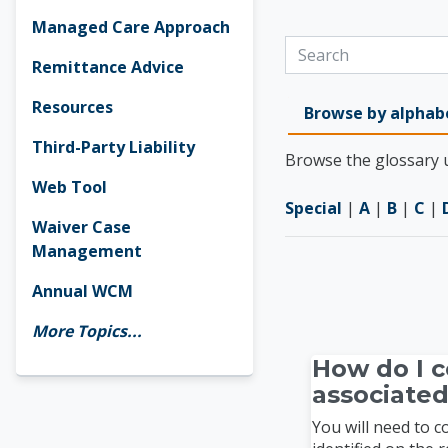
Managed Care Approach
Search
Remittance Advice
Resources
Browse by alphab
Third-Party Liability
Browse the glossary u
Web Tool
Special
|
A
|
B
|
C
|
Waiver Case
Management
Annual WCM
More Topics...
How do I c
associated
You will need to 