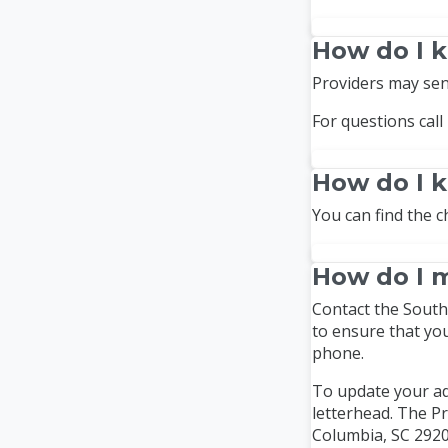
How do I k
Providers may sen
For questions call
How do I 
You can find the c
How do I m
Contact the South 
to ensure that yo
phone.
To update your ad
letterhead. The Pr
Columbia, SC 2920