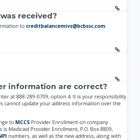
 was received?
irmation to
creditbalancemivs@bcbssc.com
.
r information are correct?
r at 888-289-0709, option 4. It is your responsibility
tes cannot update your address information over the
ange to
MCCS
Provider Enrollment on company
 is Medicaid Provider Enrollment, P.O. Box 8809,
NPI
numbers, as well as the new address, along with