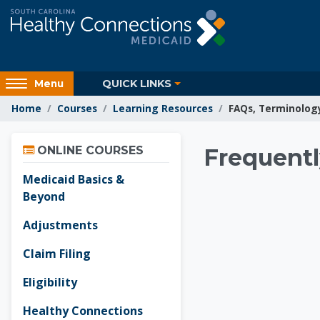
Skip to main content
Access
QUICK LINKS
Menu
hidden
Home
Courses
Learning Resources
FAQs, Terminolog
sidebar
block
Skip Online Courses
region.
Learnin
ONLINE COURSES
Frequentl
Medicaid Basics &
Beyond
Adjustments
Claim Filing
Eligibility
Healthy Connections