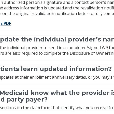
 an authorized person’s signature and a contact person’s n
e address information is updated and the revalidation notificat
 on the original revalidation notification letter to fully com
s PDF
pdate the individual provider’s n
the individual provider to send in a completed/signed W9 fo
ers are also required to complete the Disclosure of Ownersh
tients learn updated information?
 updates at their enrollment anniversary dates, or you may 
Medicaid know what the provider i
ird party payer?
ections on the claim form that identify what you receive fro