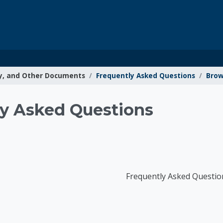
y, and Other Documents
Frequently Asked Questions
Brow
g Resources
y Asked Questions
Frequently Asked Questio