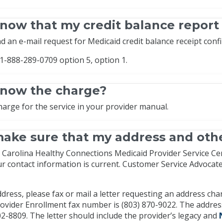
now that my credit balance report
d an e-mail request for Medicaid credit balance receipt conf
 1-888-289-0709 option 5, option 1.
know the charge?
harge for the service in your provider manual.
ake sure that my address and othe
Carolina Healthy Connections Medicaid Provider Service Cente
ur contact information is current. Customer Service Advoca
dress, please fax or mail a letter requesting an address ch
ovider Enrollment fax number is (803) 870-9022. The address
2-8809. The letter should include the provider’s legacy and