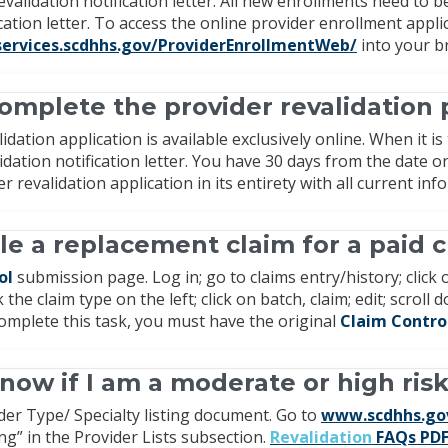
revalidation notification letter. All new enrollments need to
ication letter. To access the online provider enrollment appl
services.scdhhs.gov/ProviderEnrollmentWeb/
into your b
omplete the provider revalidation 
idation application is available exclusively online. When it i
alidation notification letter. You have 30 days from the date o
r revalidation application in its entirety with all current in
ile a replacement claim for a paid c
ol
submission page. Log in; go to claims entry/history; click 
 the claim type on the left; click on batch, claim; edit; scrol
omplete this task, you must have the original
Claim Contr
now if I am a moderate or high ris
der Type/ Specialty listing document. Go to
www.scdhhs.go
ing” in the Provider Lists subsection.
Revalidation
FAQs PD