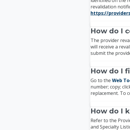
identified on the 
revalidation notif
https://provider
How do I c
The provider reval
will receive a rev
submit the provide
How do I f
Go to the
Web To
number; copy; click
replacement. To c
How do I k
Refer to the Provi
and Specialty List