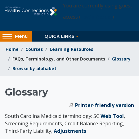
Skip to main content
You are currently using guest
access (
Login Access
)
Access
QUICK LINKS
Menu
hidden
sidebar
Home
Courses
Learning Resources
block
FAQs, Terminology, and Other Documents
Glossary
region.
Browse by alphabet
Learning Resources
Glossary
Printer-friendly version
South Carolina Medicaid terminology: SC
Web Tool
,
Screening Requirements, Credit Balance Reporting,
Third-Party Liability,
Adjustments