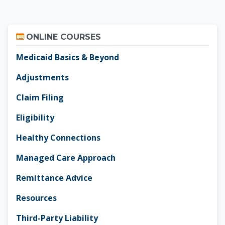
Skip Online Courses
ONLINE COURSES
Medicaid Basics & Beyond
Adjustments
Claim Filing
Eligibility
Healthy Connections
Managed Care Approach
Remittance Advice
Resources
Third-Party Liability