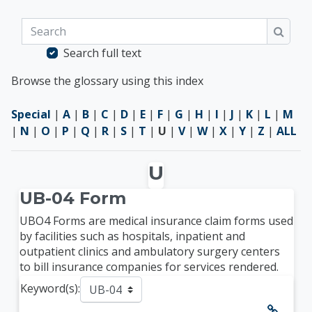
Search
Searc
Search full text
Browse the glossary using this index
Special
|
A
|
B
|
C
|
D
|
E
|
F
|
G
|
H
|
I
|
J
|
K
|
L
|
M
|
N
|
O
|
P
|
Q
|
R
|
S
|
T
|
U
|
V
|
W
|
X
|
Y
|
Z
|
ALL
U
UB-04 Form
UBO4 Forms are medical insurance claim forms used
by facilities such as hospitals, inpatient and
outpatient clinics and ambulatory surgery centers
to bill insurance companies for services rendered.
Keyword(s):