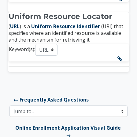
Uniform Resource Locator
(
URL
) is a
Uniform Resource Identifier
(URI) that
specifies where an identified resource is available
and the mechanism for retrieving it.
Keyword(s):
← Frequently Asked Questions
Jump to...
Online Enrollment Application Visual Guide 
→