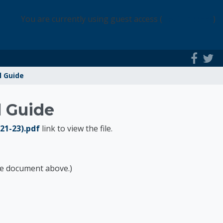
You are currently using guest access (
Login Access
)
l Guide
l Guide
-21-23).pdf
link to view the file.
the document above.)