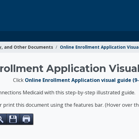
y, and Other Documents
Online Enrollment Application Visua
g Resources
rollment Application Visua
Click
Online Enrollment Application visual guide (9
nnections Medicaid with this step-by-step illustrated guide.
or print this document using the features bar. (Hover over 