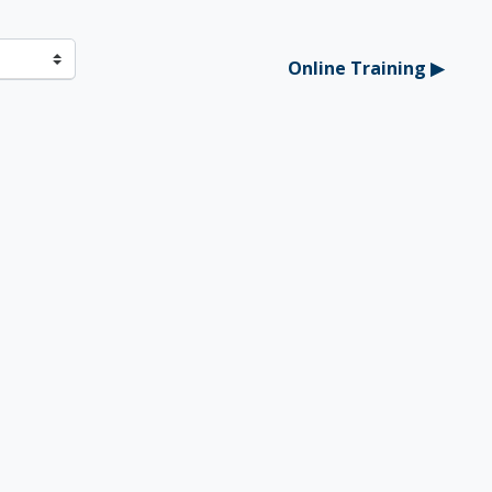
Online Training ▶︎