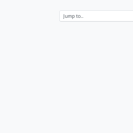
Jump to...