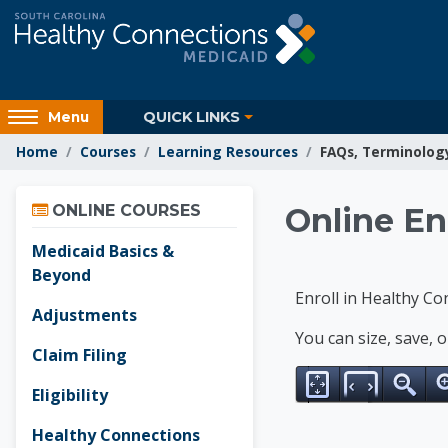
Skip to main content
Access
QUICK LINKS
Menu
hidden
Home
Courses
Learning Resources
FAQs, Terminolog
sidebar
block
Skip Online Courses
region.
Learnin
ONLINE COURSES
Online En
Medicaid Basics &
Beyond
Enroll in Healthy Co
Adjustments
You can size, save, 
Claim Filing
Eligibility
Healthy Connections