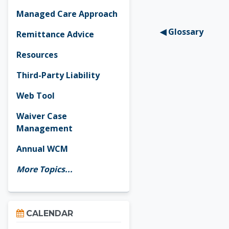
Managed Care Approach
◀︎ Glossary
Remittance Advice
Resources
Third-Party Liability
Web Tool
Waiver Case
Management
Annual WCM
More Topics...
Skip Calendar
CALENDAR