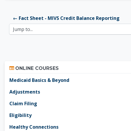
← Fact Sheet - MIVS Credit Balance Reporting
Jump to...
Skip Online Courses
ONLINE COURSES
Medicaid Basics & Beyond
Adjustments
Claim Filing
Eligibility
Healthy Connections