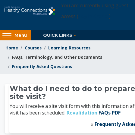
Skip to main content
You are currently using guest
access (
Login Access
)
Access
QUICK LINKS
Menu
hidden
sidebar
Home
Courses
Learning Resources
block
FAQs, Terminology, and Other Documents
region.
Frequently Asked Questions
Learning Resources
What do I need to do to prepare
site visit?
You will receive a site visit form with this information af
visit has been scheduled.
Revalidation
FAQs PDF
»
Frequently Aske