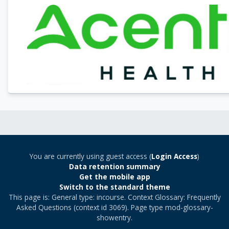
You are currently using guest access (
Login Access
)
Data retention summary
Get the mobile app
Switch to the standard theme
This page is: General type: incourse. Context Glossary: Frequently
Asked Questions (context id 3069). Page type mod-glossary-
showentry.