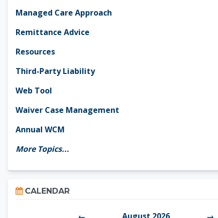
Managed Care Approach
Remittance Advice
Resources
Third-Party Liability
Web Tool
Waiver Case Management
Annual WCM
More Topics...
Skip Calendar
CALENDAR
August 2026
←
→