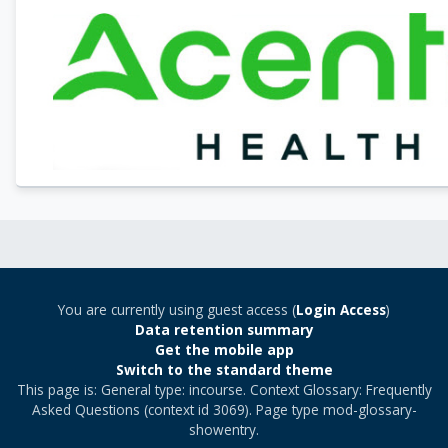
You are currently using guest access (
Login Access
)
Data retention summary
Get the mobile app
Switch to the standard theme
This page is: General type: incourse. Context Glossary: Frequently
Asked Questions (context id 3069). Page type mod-glossary-
showentry.