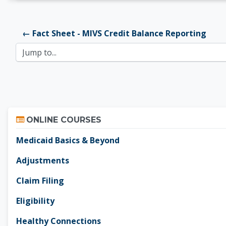
← Fact Sheet - MIVS Credit Balance Reporting
Jump to...
Skip Online Courses
ONLINE COURSES
Medicaid Basics & Beyond
Adjustments
Claim Filing
Eligibility
Healthy Connections