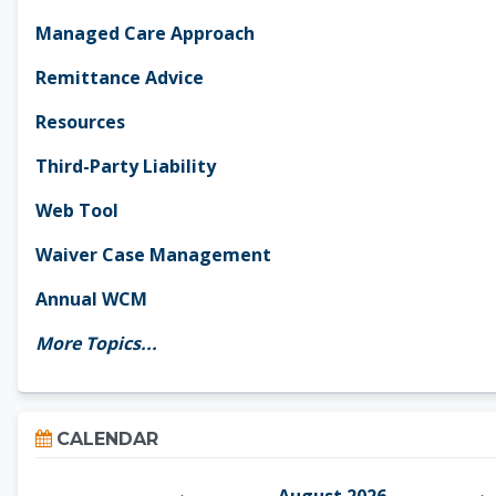
Managed Care Approach
Remittance Advice
Resources
Third-Party Liability
Web Tool
Waiver Case Management
Annual WCM
More Topics...
Skip Calendar
CALENDAR
August 2026