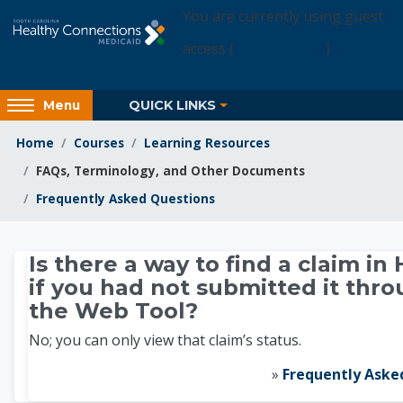
Skip to main content
You are currently using guest
access (
Login Access
)
Access
QUICK LINKS
Menu
hidden
sidebar
Home
Courses
Learning Resources
block
FAQs, Terminology, and Other Documents
region.
Frequently Asked Questions
Learning Resources
Is there a way to find a claim in 
if you had not submitted it thr
the Web Tool?
No; you can only view that claim’s status.
»
Frequently Aske