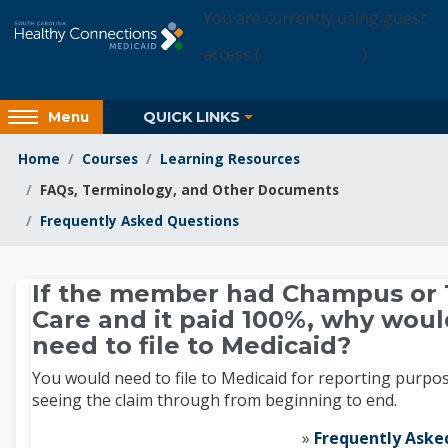
Skip to main content
You are currently using guest
access (
Login Access
)
Access
QUICK LINKS
Menu
hidden
sidebar
Home
Courses
Learning Resources
block
FAQs, Terminology, and Other Documents
region.
Frequently Asked Questions
Learning Resources
If the member had Champus or T
Care and it paid 100%, why woul
need to file to Medicaid?
You would need to file to Medicaid for reporting purpo
seeing the claim through from beginning to end.
»
Frequently Aske