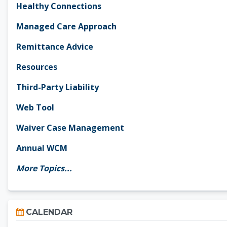
Healthy Connections
Managed Care Approach
Remittance Advice
Resources
Third-Party Liability
Web Tool
Waiver Case Management
Annual WCM
More Topics...
Skip Calendar
CALENDAR