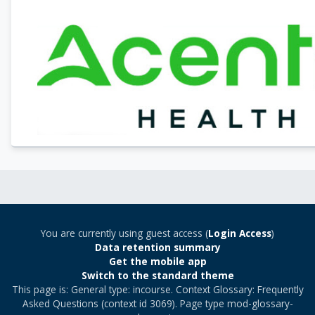
You are currently using guest access (
Login Access
)
Data retention summary
Get the mobile app
Switch to the standard theme
This page is: General type: incourse. Context Glossary: Frequently
Asked Questions (context id 3069). Page type mod-glossary-