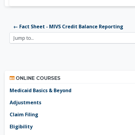
← Fact Sheet - MIVS Credit Balance Reporting
Jump to...
Skip Online Courses
ONLINE COURSES
Medicaid Basics & Beyond
Adjustments
Claim Filing
Eligibility