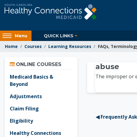
Skip to main content
Access
QUICK LINKS
Menu
hidden
Home
Courses
Learning Resources
FAQs, Terminolog
sidebar
block
Skip Online Courses
region.
Learnin
ONLINE COURSES
abuse
The improper or ex
Medicaid Basics &
Beyond
Adjustments
Claim Filing
◀︎ Frequently As
Eligibility
Healthy Connections