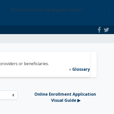
You are currently using guest access (
Login Access
)
roviders or beneficiaries.
»
Glossary
Online Enrollment Application 
Visual Guide ▶︎