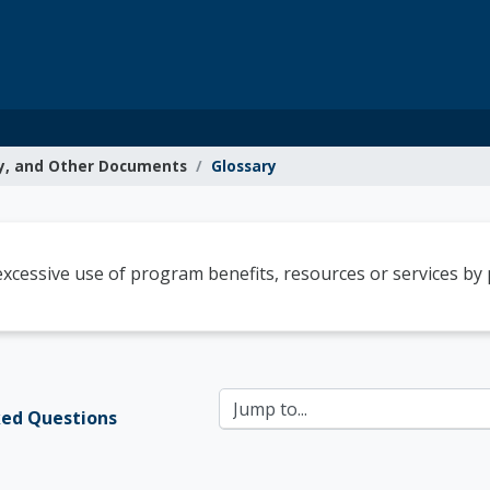
y, and Other Documents
Glossary
g Resources
cessive use of program benefits, resources or services by p
Jump to...
ked Questions