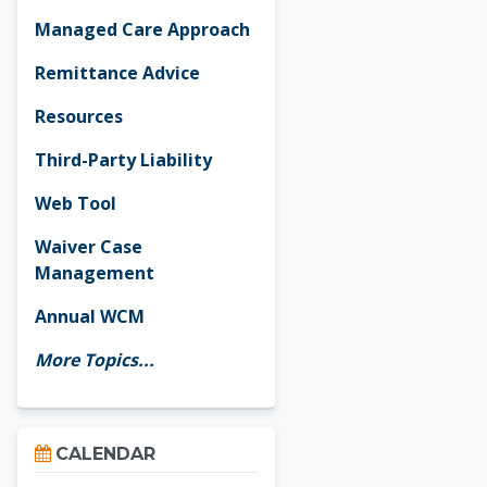
Managed Care Approach
Remittance Advice
Resources
Third-Party Liability
Web Tool
Waiver Case
Management
Annual WCM
More Topics...
Skip Calendar
CALENDAR