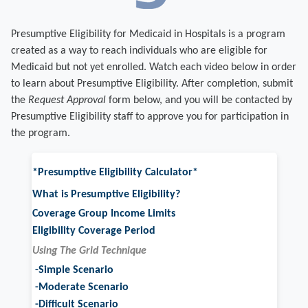
Presumptive Eligibility for Medicaid in Hospitals is a program
created as a way to reach individuals who are eligible for
Medicaid but not yet enrolled.
Watch each video below in order
to learn about Presumptive Eligibility.
After completion, submit
the
Request Approval
form below, and you will be contacted by
Presumptive Eligibility staff to approve you for participation in
the program.
*Presumptive Eligibility Calculator*
What is Presumptive Eligibility?
Coverage Group Income Limits
Eligibility Coverage Period
Using The Grid Technique
-Simple Scenario
-Moderate Scenario
-Difficult Scenario