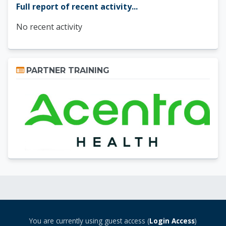
Full report of recent activity...
No recent activity
Skip Partner Training
PARTNER TRAINING
You are currently using guest access (
Login Access
)