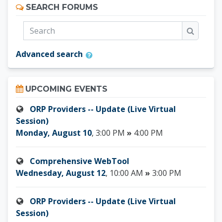
Skip Search forums
SEARCH FORUMS
Search
Search
Advanced search
Skip Upcoming events
UPCOMING EVENTS
ORP Providers -- Update (Live Virtual
Session)
Monday, August 10
, 3:00 PM
»
4:00 PM
Comprehensive WebTool
Wednesday, August 12
, 10:00 AM
»
3:00 PM
ORP Providers -- Update (Live Virtual
Session)