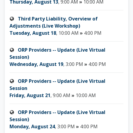
Thursday, August 13
, 9:00 AM
»
10:00 AM
Third Party Liability, Overview of
Adjustments (Live Workshop)
Tuesday, August 18
, 10:00 AM
»
4:00 PM
ORP Providers -- Update (Live Virtual
Session)
Wednesday, August 19
, 3:00 PM
»
4:00 PM
ORP Providers -- Update (Live Virtual
Session
Friday, August 21
, 9:00 AM
»
10:00 AM
ORP Providers -- Update (Live Virtual
Session)
Monday, August 24
, 3:00 PM
»
4:00 PM