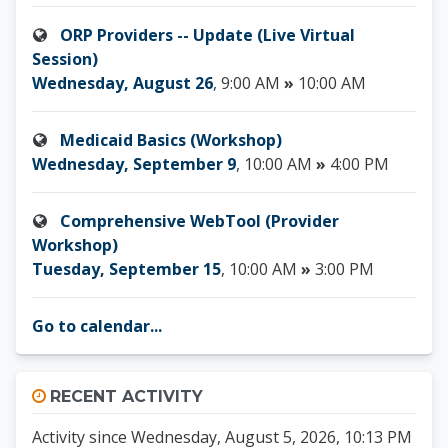
ORP Providers -- Update (Live Virtual
Session)
Wednesday, August 26
, 9:00 AM
»
10:00 AM
Medicaid Basics (Workshop)
Wednesday, September 9
, 10:00 AM
»
4:00 PM
Comprehensive WebTool (Provider
Workshop)
Tuesday, September 15
, 10:00 AM
»
3:00 PM
Go to calendar...
Skip Recent activity
RECENT ACTIVITY
Activity since Wednesday, August 5, 2026, 10:13 PM