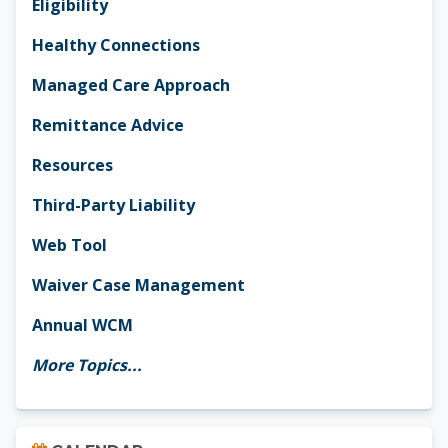
Eligibility
Healthy Connections
Managed Care Approach
Remittance Advice
Resources
Third-Party Liability
Web Tool
Waiver Case Management
Annual WCM
More Topics...
Skip Calendar