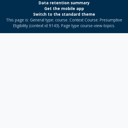
Data retention summary
Get the mobile app
Switch to the standard theme
This page is: General type: course. Context Course: Presumptive
Eligibility (context id 9143). Page type course-view-topics.