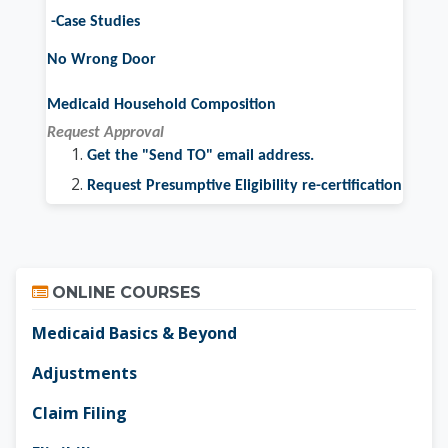
-Case Studies
No Wrong Door
Medicaid Household Composition
Request Approval
Get the "Send TO" email address.
Request Presumptive Eligibility re-certification
Skip Online Courses
ONLINE COURSES
Medicaid Basics & Beyond
Adjustments
Claim Filing