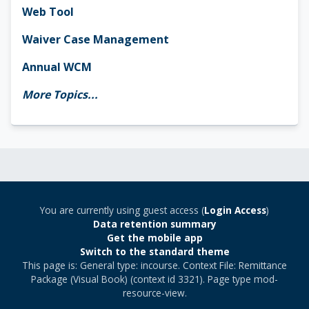
Web Tool
Waiver Case Management
Annual WCM
More Topics...
You are currently using guest access (
Login Access
)
Data retention summary
Get the mobile app
Switch to the standard theme
This page is: General type: incourse. Context File: Remittance
Package (Visual Book) (context id 3321). Page type mod-
resource-view.