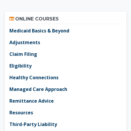
Skip Online Courses
ONLINE COURSES
Medicaid Basics & Beyond
Adjustments
Claim Filing
Eligibility
Healthy Connections
Managed Care Approach
Remittance Advice
Resources
Third-Party Liability