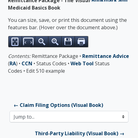
Remittance Package - The
Visual
Medicaid Basics Book
You can size, save, or print this document using the
features bar. (Hover over the document above.)
Contents:
Remittance Package •
Remittance Advice
(
RA
) •
CCN
• Status Codes •
Web Tool
Status
Codes • Edit 510 example
← Claim Filing Options (Visual Book)
Jump to...
Third-Party Liability (Visual Book) →