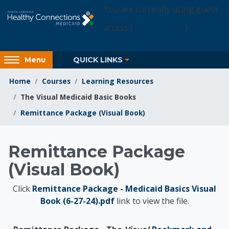
Skip to main content
You are currently using guest
access (
Login Access
)
Access
QUICK LINKS
Menu
hidden
sidebar
Home
Courses
Learning Resources
block
The Visual Medicaid Basic Books
region.
Remittance Package (Visual Book)
Learning Resources
Remittance Package
(Visual Book)
Click
Remittance Package - Medicaid Basics Visual
Book (6-27-24).pdf
link to view the file.