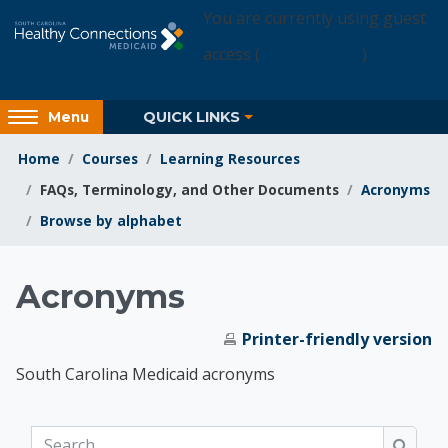
Skip to main content
You are currently using guest
access (
Login Access
)
Access
QUICK LINKS
Menu
hidden
sidebar
Home
Courses
Learning Resources
block
FAQs, Terminology, and Other Documents
Acronyms
region.
Browse by alphabet
Learning Resources
Acronyms
Printer-friendly version
South Carolina Medicaid acronyms
Search