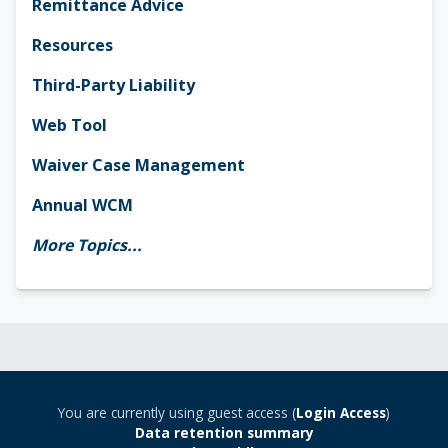
Remittance Advice
Resources
Third-Party Liability
Web Tool
Waiver Case Management
Annual WCM
More Topics...
You are currently using guest access (
Login Access
)
Data retention summary