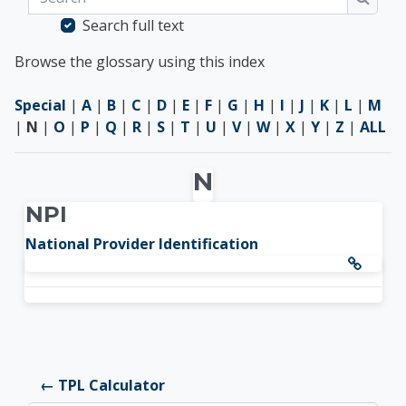
Searc
Search full text
Browse the glossary using this index
Special
|
A
|
B
|
C
|
D
|
E
|
F
|
G
|
H
|
I
|
J
|
K
|
L
|
M
|
N
|
O
|
P
|
Q
|
R
|
S
|
T
|
U
|
V
|
W
|
X
|
Y
|
Z
|
ALL
N
NPI
National Provider Identification
← TPL Calculator