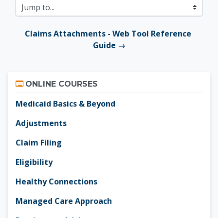
Jump to...
Claims Attachments - Web Tool Reference 
Guide →
Skip Online Courses
ONLINE COURSES
Medicaid Basics & Beyond
Adjustments
Claim Filing
Eligibility
Healthy Connections
Managed Care Approach