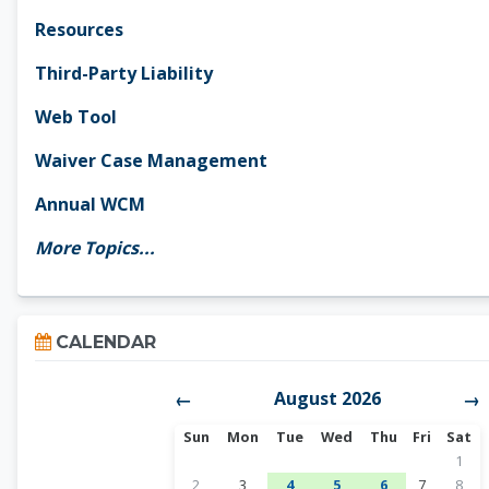
Resources
Third-Party Liability
Web Tool
Waiver Case Management
Annual WCM
More Topics...
Skip Calendar
CALENDAR
August 2026
←
→
Sunday
Monday
Tuesday
Wednesday
Thursday
Friday
Satur
Sun
Mon
Tue
Wed
Thu
Fri
Sat
No ev
1
No events, Sunday, August 2
No events, Monday, August 3
1 event, Tuesday, August 4
1 event, Wednesday, A
1 event, Thursda
No events, 
No ev
2
3
4
5
6
7
8