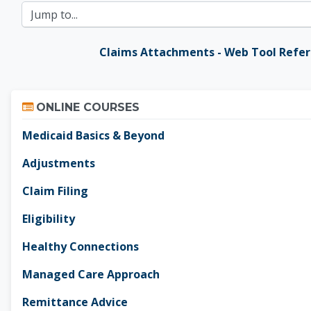
Jump to...
Claims Attachments - Web Tool Refe
Skip Online Courses
ONLINE COURSES
Medicaid Basics & Beyond
Adjustments
Claim Filing
Eligibility
Healthy Connections
Managed Care Approach
Remittance Advice