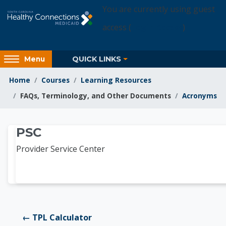
Skip to main content
You are currently using guest
access (
Login Access
)
Access
QUICK LINKS
Menu
hidden
sidebar
Home
Courses
Learning Resources
block
FAQs, Terminology, and Other Documents
Acronyms
region.
Learning Resources
PSC
Provider Service Center
← TPL Calculator