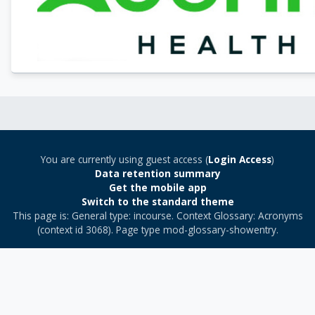
You are currently using guest access (
Login Access
)
Data retention summary
Get the mobile app
Switch to the standard theme
This page is: General type: incourse. Context Glossary: Acronyms
(context id 3068). Page type mod-glossary-showentry.