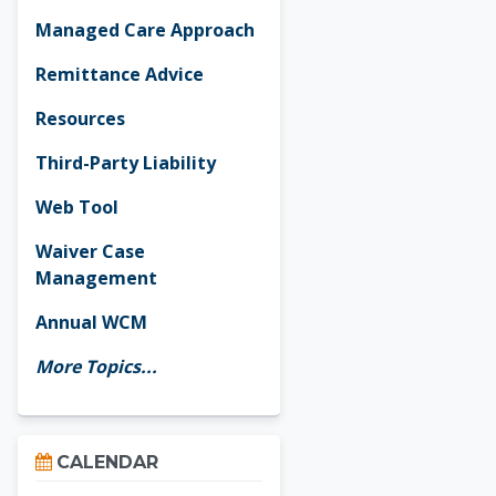
Managed Care Approach
Remittance Advice
Resources
Third-Party Liability
Web Tool
Waiver Case
Management
Annual WCM
More Topics...
Skip Calendar
CALENDAR