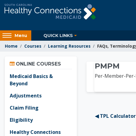
Skip to main content
Access
QUICK LINKS
Menu
hidden
Home
Courses
Learning Resources
FAQs, Terminolog
sidebar
block
Skip Online Courses
region.
Learnin
ONLINE COURSES
PMPM
Per-Member-Per
Medicaid Basics &
Beyond
Adjustments
Claim Filing
◀︎ TPL Calculator
Eligibility
Healthy Connections