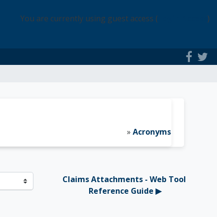
You are currently using guest access (
Login Access
)
»
Acronyms
Claims Attachments - Web Tool 
Reference Guide ▶︎