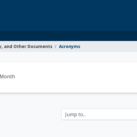
y, and Other Documents
Acronyms
g Resources
-Month
Jump to...