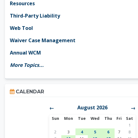
Resources
Third-Party Liability
Web Tool
Waiver Case Management
Annual WCM
More Topics...
Skip Calendar
CALENDAR
August 2026
←
→
Sunday
Monday
Tuesday
Wednesday
Thursday
Friday
Satur
Sun
Mon
Tue
Wed
Thu
Fri
Sat
No ev
1
No events, Sunday, August 2
No events, Monday, August 3
1 event, Tuesday, August 4
1 event, Wednesday, A
1 event, Thursda
No events, 
No ev
2
3
4
5
6
7
8