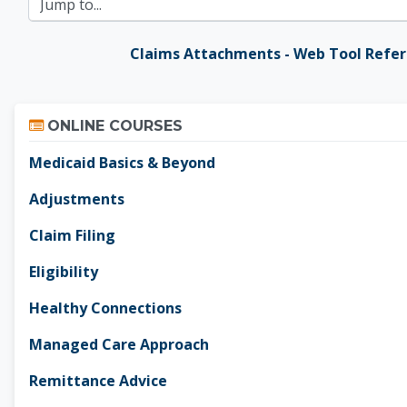
Jump to...
Claims Attachments - Web Tool Refe
Skip Online Courses
ONLINE COURSES
Medicaid Basics & Beyond
Adjustments
Claim Filing
Eligibility
Healthy Connections
Managed Care Approach
Remittance Advice