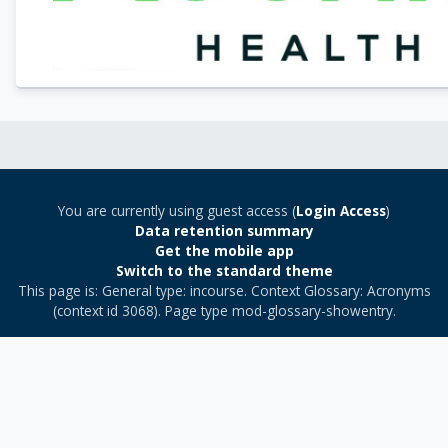
You are currently using guest access (
Login Access
)
Data retention summary
Get the mobile app
Switch to the standard theme
This page is: General type: incourse. Context Glossary: Acronyms
(context id 3068). Page type mod-glossary-showentry.