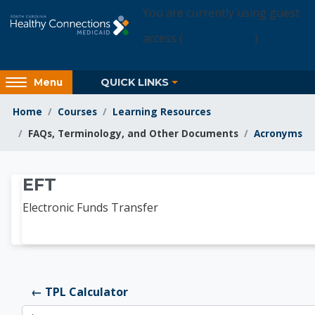
Skip to main content
You are currently using guest
access (
Login Access
)
Access
QUICK LINKS
Menu
hidden
sidebar
Home
Courses
Learning Resources
block
FAQs, Terminology, and Other Documents
Acronyms
region.
Learning Resources
EFT
Electronic Funds Transfer
← TPL Calculator