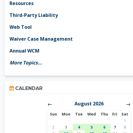
Resources
Third-Party Liability
Web Tool
Waiver Case Management
Annual WCM
More Topics...
Skip Calendar
CALENDAR
August 2026
←
→
Sunday
Monday
Tuesday
Wednesday
Thursday
Friday
Satur
Sun
Mon
Tue
Wed
Thu
Fri
Sat
No ev
1
No events, Sunday, August 2
No events, Monday, August 3
1 event, Tuesday, August 4
1 event, Wednesday, A
1 event, Thursda
No events,
No ev
2
3
4
5
6
7
8