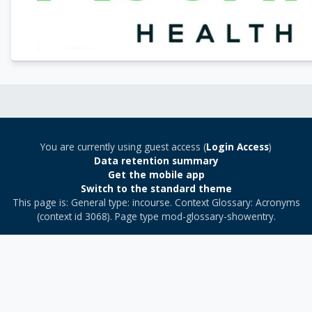
You are currently using guest access (
Login Access
)
Data retention summary
Get the mobile app
Switch to the standard theme
This page is: General type: incourse. Context Glossary: Acronyms
(context id 3068). Page type mod-glossary-showentry.