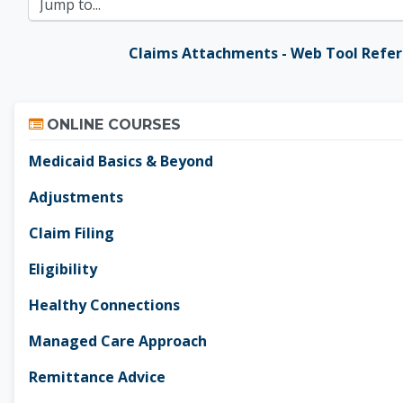
Jump to...
Claims Attachments - Web Tool Refe
Skip Online Courses
ONLINE COURSES
Medicaid Basics & Beyond
Adjustments
Claim Filing
Eligibility
Healthy Connections
Managed Care Approach
Remittance Advice