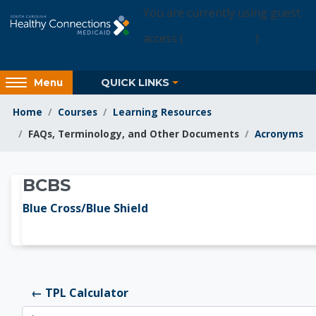
Skip to main content
You are currently using guest
access (
Login Access
)
Access
QUICK LINKS
Menu
hidden
sidebar
Home
Courses
Learning Resources
block
FAQs, Terminology, and Other Documents
Acronyms
region.
Learning Resources
BCBS
Blue Cross/Blue Shield
← TPL Calculator