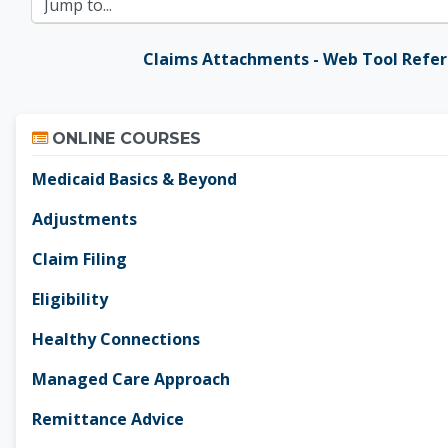
Jump to...
Claims Attachments - Web Tool Refe
Skip Online Courses
ONLINE COURSES
Medicaid Basics & Beyond
Adjustments
Claim Filing
Eligibility
Healthy Connections
Managed Care Approach
Remittance Advice