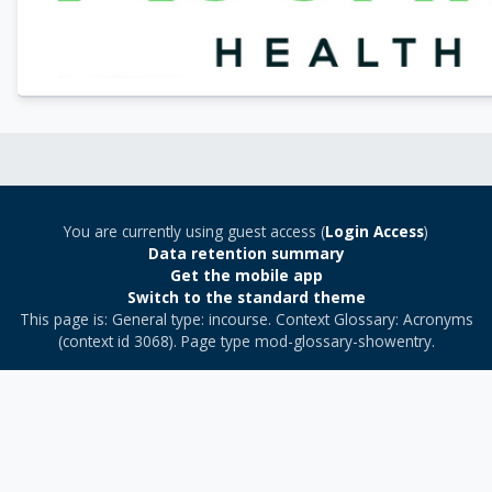
You are currently using guest access (
Login Access
)
Data retention summary
Get the mobile app
Switch to the standard theme
This page is: General type: incourse. Context Glossary: Acronyms
(context id 3068). Page type mod-glossary-showentry.