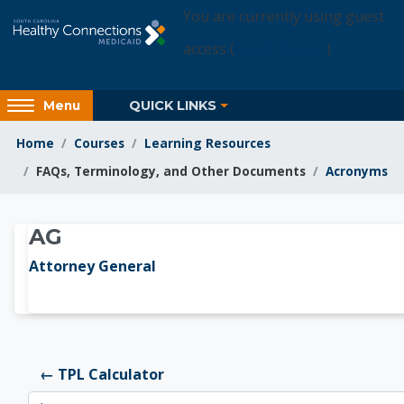
Skip to main content
You are currently using guest
access (
Login Access
)
Access
QUICK LINKS
Menu
hidden
sidebar
Home
Courses
Learning Resources
block
FAQs, Terminology, and Other Documents
Acronyms
region.
Learning Resources
AG
Attorney General
← TPL Calculator