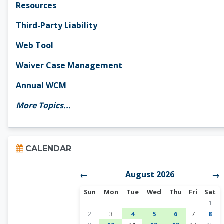
Resources
Third-Party Liability
Web Tool
Waiver Case Management
Annual WCM
More Topics...
Skip Calendar
CALENDAR
August 2026
←
→
Sunday
Monday
Tuesday
Wednesday
Thursday
Friday
Satur
Sun
Mon
Tue
Wed
Thu
Fri
Sat
No ev
1
No events, Sunday, August 2
No events, Monday, August 3
1 event, Tuesday, August 4
1 event, Wednesday, A
1 event, Thursda
No events, 
No e
2
3
4
5
6
7
8