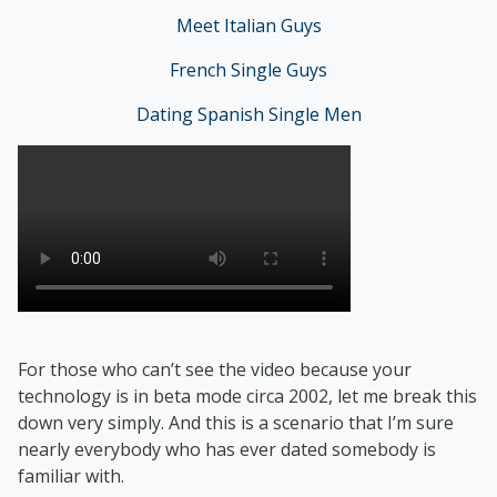
Meet Italian Guys
French Single Guys
Dating Spanish Single Men
For those who can’t see the video because your
technology is in beta mode circa 2002, let me break this
down very simply. And this is a scenario that I’m sure
nearly everybody who has ever dated somebody is
familiar with.