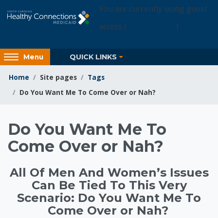
Skip to main content
You are currently using guest
access (
Login Access
)
Access
QUICK LINKS
Menu
hidden
sidebar
Home
Site pages
Tags
block
Do You Want Me To Come Over or Nah?
region.
Healthy Connections
Do You Want Me To
Come Over or Nah?
All Of Men And Women’s Issues
Can Be Tied To This Very
Scenario: Do You Want Me To
Come Over or Nah?