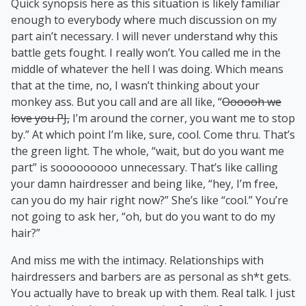
Quick synopsis here as this situation is likely familiar
enough to everybody where much discussion on my
part ain’t necessary. I will never understand why this
battle gets fought. I really won’t. You called me in the
middle of whatever the hell I was doing. Which means
that at the time, no, I wasn’t thinking about your
monkey ass. But you call and are all like, “
Oooooh we
love you PJ,
I’m around the corner, you want me to stop
by.” At which point I’m like, sure, cool. Come thru. That’s
the green light. The whole, “wait, but do you want me
part” is sooooooooo unnecessary. That’s like calling
your damn hairdresser and being like, “hey, I’m free,
can you do my hair right now?” She’s like “cool.” You’re
not going to ask her, “oh, but do you want to do my
hair?”
And miss me with the intimacy. Relationships with
hairdressers and barbers are as personal as sh*t gets.
You actually have to break up with them. Real talk. I just