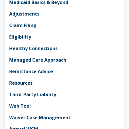
Medicaid Basics & Beyond
Adjustments
Claim Filing
Eligibility
Healthy Connections
Managed Care Approach
Remittance Advice
Resources
Third-Party Liability
Web Tool
Waiver Case Management