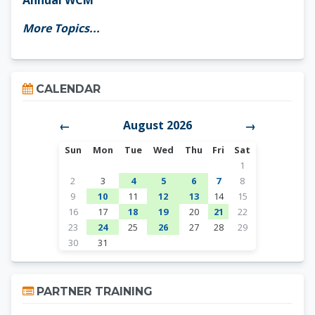
Annual WCM
More Topics...
Skip Calendar
CALENDAR
August 2026
←
→
Sunday
Monday
Tuesday
Wednesday
Thursday
Friday
Saturday
Sun
Mon
Tue
Wed
Thu
Fri
Sat
No events, Saturd
1
No events, Sunday, August 2
No events, Monday, August 3
1 event, Tuesday, August 4
1 event, Wednesday, August 5
1 event, Thursday, August 6
No events, Friday, Augu
No events, Saturd
2
3
4
5
6
7
8
No events, Sunday, August 9
1 event, Monday, August 10
No events, Tuesday, August 11
1 event, Wednesday, August 12
1 event, Thursday, August 13
No events, Friday, Augus
No events, Saturda
9
10
11
12
13
14
15
No events, Sunday, August 16
No events, Monday, August 17
1 event, Tuesday, August 18
1 event, Wednesday, August 19
No events, Thursday, August 
1 event, Friday, August 
No events, Saturda
16
17
18
19
20
21
22
No events, Sunday, August 23
1 event, Monday, August 24
No events, Tuesday, August 25
1 event, Wednesday, August 26
No events, Thursday, August 
No events, Friday, Augus
No events, Saturda
23
24
25
26
27
28
29
No events, Sunday, August 30
No events, Monday, August 31
30
31
Skip Partner Training
PARTNER TRAINING