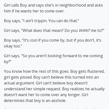
Girl calls Boy and says she’s in neighborhood and asks
him if he wants her to come over.
Boy says, “I ain’t trippin. You can do that.”
Girl says, “What does that mean? Do you
WANT
me to?”
Boy says, “It’s cool if you come by, but if you don’t, it’s
okay too.”
Girl says, “So you aren’t looking forward to me coming
by?”
You know how the rest of this goes. Boy gets flustered,
girl gets pissed. Boy can’t believe this turned into an
actual argument. Girl can’t believe boy doesn’t
understand her simple request. Boy realizes he actually
doesn’t want her to come over any longer. Girl
determines that boy is an asshole.