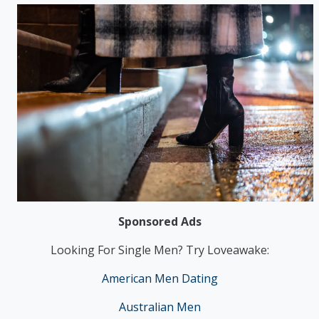
Sponsored Ads
Looking For Single Men? Try Loveawake:
American Men Dating
Australian Men