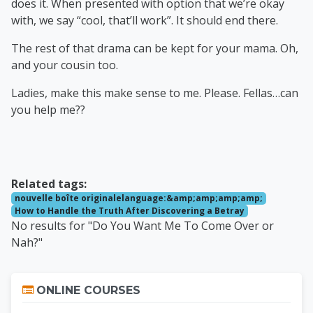
does it. When presented with option that we’re okay
with, we say “cool, that’ll work”. It should end there.
The rest of that drama can be kept for your mama. Oh,
and your cousin too.
Ladies, make this make sense to me. Please. Fellas…can
you help me??
Related tags:
nouvelle boîte originalelanguage:&amp;amp;amp;amp;
How to Handle the Truth After Discovering a Betray
No results for "Do You Want Me To Come Over or
Nah?"
Skip Online Courses
ONLINE COURSES