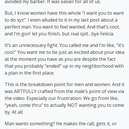
avoided my barber. It was easier for all of us.
But, I know women have this whole “I want you to want
to do xyz”. I even alluded to it in my last post about a
perfect man. You want to feel wanted. And that’s cool,
and I’m gon’ let you finish, but real spit…bye Felicia.
It’s an unnecessary fight. You called me and I’m like, “it’s
cool.” You want me to be just as excited about your idea
at the moment you have as you are despite the fact
that you probably “ended” up in my neighborhood with
a plan in the first place.
This is the breakdown point for men and women. And it
was ARTFULLY crafted from the male’s point of view via
the video. Especially our frustration. We go from like,
“yeah, come thru” to actually NOT wanting you to come
by. At all.
Man wants something? He makes the call, gets it, or