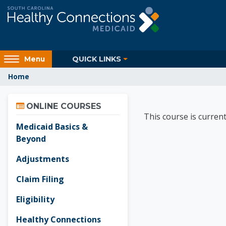
Skip to main content
Access
QUICK LINKS
Menu
hidden
Home
sidebar
block
Skip Online Courses
region.
Healthy
ONLINE COURSES
This course is current
Medicaid Basics &
Beyond
Adjustments
Claim Filing
Eligibility
Healthy Connections