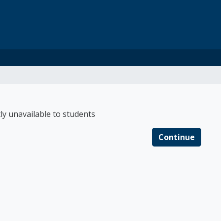
 Connections Medicai
ly unavailable to students
Continue