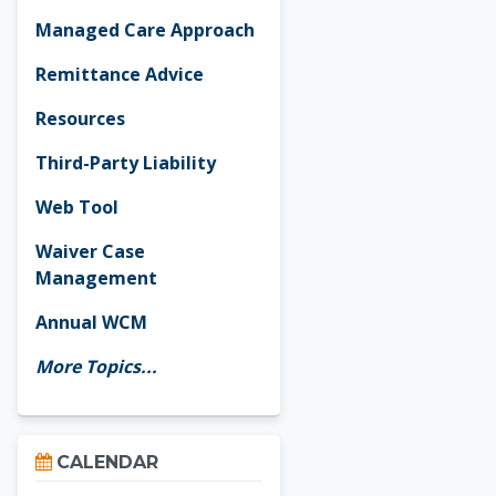
Managed Care Approach
Remittance Advice
Resources
Third-Party Liability
Web Tool
Waiver Case
Management
Annual WCM
More Topics...
Skip Calendar
CALENDAR