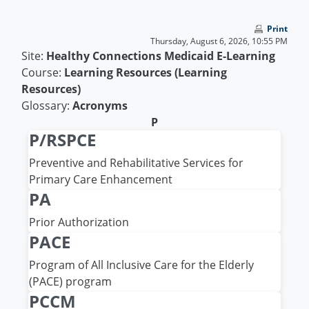
Skip to main content
Print
Thursday, August 6, 2026, 10:55 PM
Site:
Healthy Connections Medicaid E-Learning
Course:
Learning Resources (Learning
Resources)
Glossary:
Acronyms
P
P/RSPCE
Preventive and Rehabilitative Services for
Primary Care Enhancement
PA
Prior Authorization
PACE
Program of All Inclusive Care for the Elderly
(PACE) program
PCCM