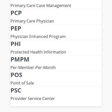
Primary Care Case Management
PCP
Primary Care Physician
PEP
Physician Enhanced Program
PHI
Protected Health Information
PMPM
Per-Member-Per-Month
POS
Point of Sale
PSC
Provider Service Center