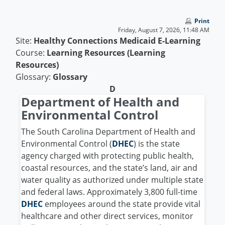
Skip to main content
Print
Friday, August 7, 2026, 11:48 AM
Site:
Healthy Connections Medicaid E-Learning
Course:
Learning Resources (Learning
Resources)
Glossary:
Glossary
D
Department of Health and
Environmental Control
The South Carolina Department of Health and
Environmental Control (
DHEC
) is the state
agency charged with protecting public health,
coastal resources, and the state’s land, air and
water quality as authorized under multiple state
and federal laws. Approximately 3,800 full-time
DHEC
employees around the state provide vital
healthcare and other direct services, monitor