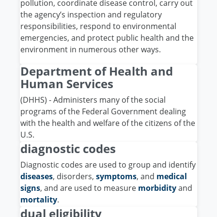
pollution, coordinate disease control, carry out
the agency’s inspection and regulatory
responsibilities, respond to environmental
emergencies, and protect public health and the
environment in numerous other ways.
Department of Health and
Human Services
(DHHS) - Administers many of the social
programs of the Federal Government dealing
with the health and welfare of the citizens of the
U.S.
diagnostic codes
Diagnostic codes are used to group and identify
diseases
, disorders,
symptoms
, and
medical
signs
, and are used to measure
morbidity
and
mortality
.
dual eligibility